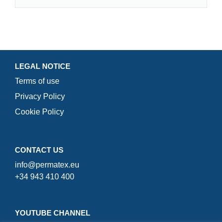
LEGAL NOTICE
Terms of use
Privacy Policy
Cookie Policy
CONTACT US
info@permatex.eu
+34 943 410 400
YOUTUBE CHANNEL