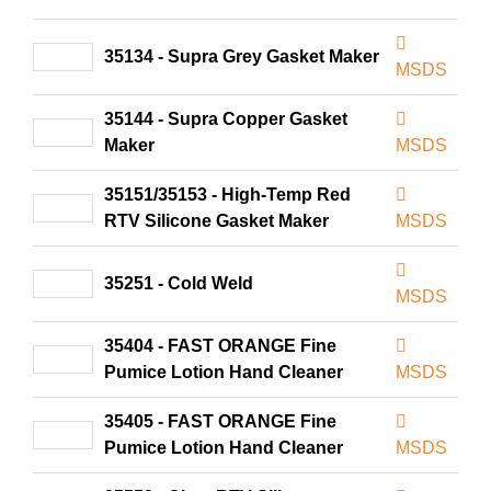
35134 - Supra Grey Gasket Maker
MSDS
35144 - Supra Copper Gasket
Maker
MSDS
35151/35153 - High-Temp Red
RTV Silicone Gasket Maker
MSDS
35251 - Cold Weld
MSDS
35404 - FAST ORANGE Fine
Pumice Lotion Hand Cleaner
MSDS
35405 - FAST ORANGE Fine
Pumice Lotion Hand Cleaner
MSDS