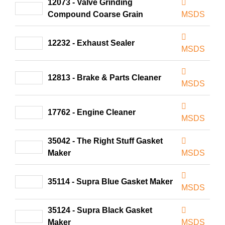
12073 - Valve Grinding
Compound Coarse Grain
MSDS
12232 - Exhaust Sealer
MSDS
12813 - Brake & Parts Cleaner
MSDS
17762 - Engine Cleaner
MSDS
35042 - The Right Stuff Gasket
Maker
MSDS
35114 - Supra Blue Gasket Maker
MSDS
35124 - Supra Black Gasket
Maker
MSDS