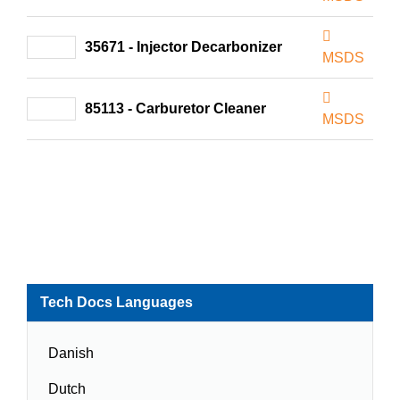
35671 - Injector Decarbonizer
MSDS
85113 - Carburetor Cleaner
MSDS
Tech Docs Languages
Danish
Dutch