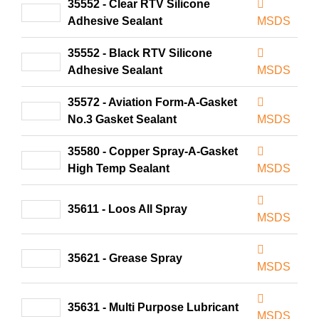
35552 - Clear RTV Silicone
Adhesive Sealant
MSDS
35552 - Black RTV Silicone
Adhesive Sealant
MSDS
35572 - Aviation Form-A-Gasket
No.3 Gasket Sealant
MSDS
35580 - Copper Spray-A-Gasket
High Temp Sealant
MSDS
35611 - Loos All Spray
MSDS
35621 - Grease Spray
MSDS
35631 - Multi Purpose Lubricant
MSDS