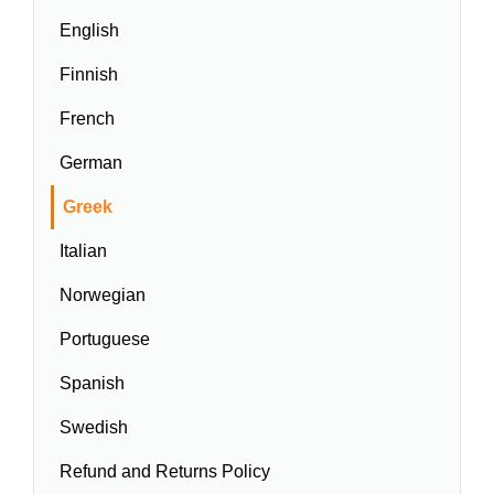
English
Finnish
French
German
Greek
Italian
Norwegian
Portuguese
Spanish
Swedish
Refund and Returns Policy