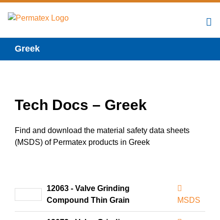
Skip
to
content
Greek
Tech Docs – Greek
Find and download the material safety data sheets
(MSDS) of Permatex products in Greek
12063 - Valve Grinding
Compound Thin Grain
MSDS