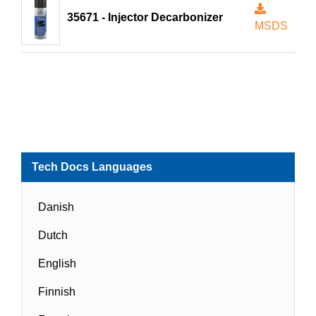
35671 - Injector Decarbonizer
MSDS
Tech Docs Languages
Danish
Dutch
English
Finnish