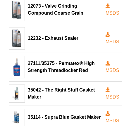
12073 - Valve Grinding
Compound Coarse Grain
MSDS
12232 - Exhaust Sealer
MSDS
27111/35375 - Permatex® High
Strength Threadlocker Red
MSDS
35042 - The Right Stuff Gasket
Maker
MSDS
35114 - Supra Blue Gasket Maker
MSDS