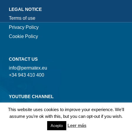
LEGAL NOTICE
Terms of use
Privacy Policy
Cookie Policy
CONTACT US
info@permatex.eu
+34 943 410 400
YOUTUBE CHANNEL
This website uses cookies to improve your experience. We'll
assume you're ok with this, but you can opt-out if you wish.
Leer más
Acepto