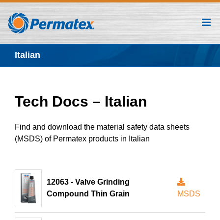
Skip
to
content
Italian
Tech Docs – Italian
Find and download the material safety data sheets
(MSDS) of Permatex products in Italian
12063 - Valve Grinding
Compound Thin Grain
MSDS