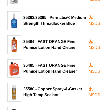
35362/35395 - Permatex® Medium
Strength Threadlocker Blue
MSDS
35404 - FAST ORANGE Fine
Pumice Lotion Hand Cleaner
MSDS
35405 - FAST ORANGE Fine
Pumice Lotion Hand Cleaner
MSDS
35580 - Copper Spray-A-Gasket
High Temp Sealant
MSDS