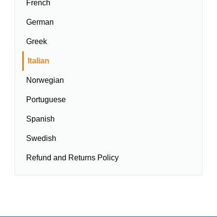
French
German
Greek
Italian
Norwegian
Portuguese
Spanish
Swedish
Refund and Returns Policy