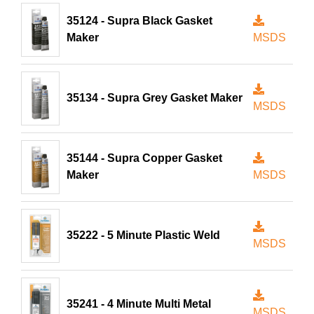
35124 - Supra Black Gasket
Maker
MSDS
35134 - Supra Grey Gasket Maker
MSDS
35144 - Supra Copper Gasket
Maker
MSDS
35222 - 5 Minute Plastic Weld
MSDS
35241 - 4 Minute Multi Metal
MSDS