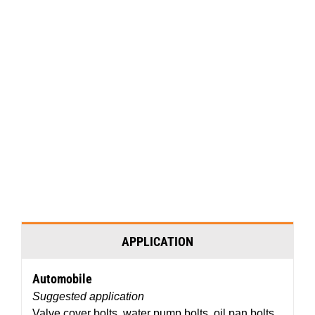
Video
Media error: Format(s) not supported or source(s) not found
Player
Download File: http://permatex.wpengine.com/wp-
content/uploads/2016/07/Permatex%C2%AE-Threadlockers.mp4?_=1
APPLICATION
Automobile
Suggested application
Valve cover bolts, water pump bolts, oil pan bolts,