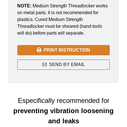
NOTE:
Medium Strength Threadlocker works
on metal parts. It is not recommended for
plastics. Cured Medium Strength
Threadlocker must be sheared (hand tools
will do) before parts will separate.
PRINT INSTRUCTION
SEND BY EMAIL
Especifically recommended for
preventing vibration loosening
and leaks