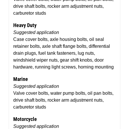
drive shaft bolts, rocker arm adjustment nuts,
carburetor studs
Heavy Duty
Suggested application
Case cover bolts, axle housing bolts, oil seal
retainer bolts, axle shaft flange bolts, differential
drain plugs, fuel tank fasteners, lug nuts,
windshield wiper nuts, gear shift knobs, door
hardware, running light screws, horning mounting
Marine
Suggested application
Valve cover bolts, water pump bolts, oil pan bolts,
drive shaft bolts, rocker arm adjustment nuts,
carburetor studs
Motorcycle
Suggested application