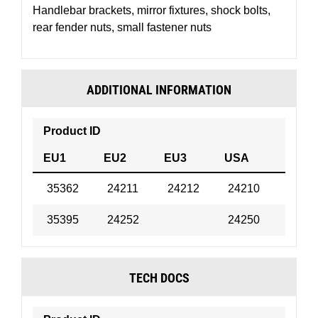
Handlebar brackets, mirror fixtures, shock bolts,
rear fender nuts, small fastener nuts
ADDITIONAL INFORMATION
Product ID
Forma
EU1
EU2
EU3
USA
35362
24211
24212
24210
Bottle
35395
24252
24250
Bottle
TECH DOCS