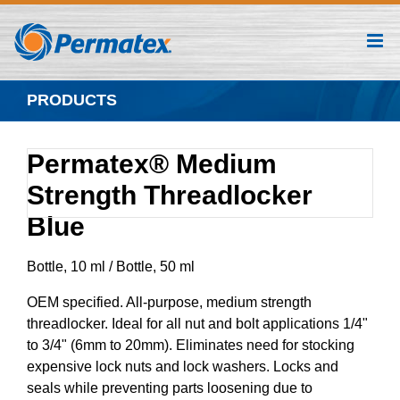
Skip
to
content
PRODUCTS
Permatex® Medium
Strength Threadlocker
Blue
Bottle, 10 ml / Bottle, 50 ml
OEM specified. All-purpose, medium strength
threadlocker. Ideal for all nut and bolt applications 1/4"
to 3/4" (6mm to 20mm). Eliminates need for stocking
expensive lock nuts and lock washers. Locks and
seals while preventing parts loosening due to