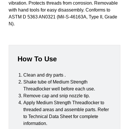
vibration. Protects threads from corrosion. Removable
with hand tools for easy disassembly. Conforms to
ASTM D 5363 AN0321 (Mil-S-46163A, Type II, Grade
N).
How To Use
Clean and dry parts .
Shake tube of Medium Strength
Threadlocker well before each use.
Remove cap and snip nozzle tip.
Apply Medium Strength Threadlocker to
threaded areas and assemble parts. Refer
to Technical Data Sheet for complete
information.