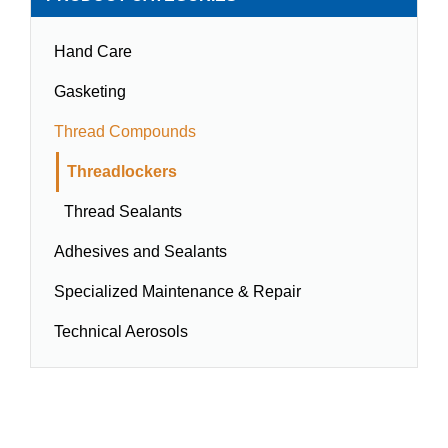
Hand Care
Gasketing
Thread Compounds
Threadlockers
Thread Sealants
Adhesives and Sealants
Specialized Maintenance & Repair
Technical Aerosols