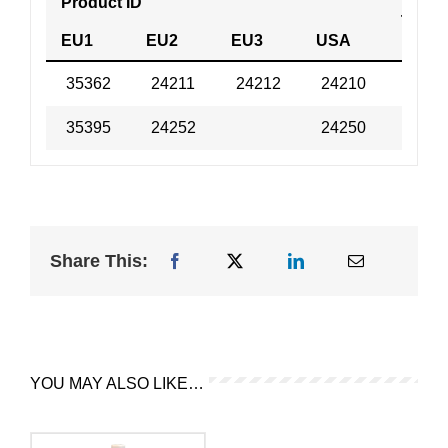
Product ID
Tech 
EU1
EU2
EU3
USA
35362
24211
24212
24210
MSD
35395
24252
24250
MSD
Share This:
YOU MAY ALSO LIKE…