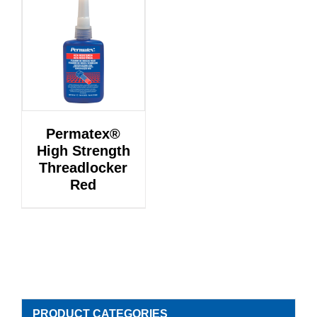
Permatex®
High Strength
Threadlocker
Red
PRODUCT CATEGORIES