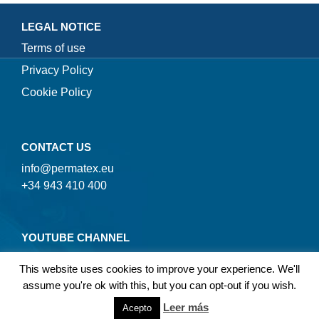
LEGAL NOTICE
Terms of use
Privacy Policy
Cookie Policy
CONTACT US
info@permatex.eu
+34 943 410 400
YOUTUBE CHANNEL
This website uses cookies to improve your experience. We'll
assume you're ok with this, but you can opt-out if you wish.
Leer más
Acepto