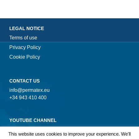
LEGAL NOTICE
Terms of use
Privacy Policy
Cookie Policy
CONTACT US
info@permatex.eu
+34 943 410 400
YOUTUBE CHANNEL
This website uses cookies to improve your experience. We'll