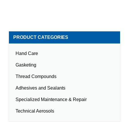
PRODUCT CATEGORIES
Hand Care
Gasketing
Thread Compounds
Adhesives and Sealants
Specialized Maintenance & Repair
Technical Aerosols