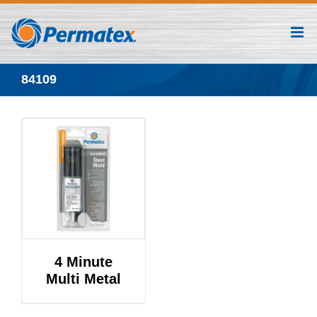
Skip
to
content
84109
4 Minute
Multi Metal